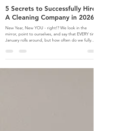
thecleaningdiva2
Jan 18, 2023
5 min read
5 Secrets to Successfully Hire
A Cleaning Company in 2026!
New Year, New YOU - right!? We look in the
mirror, point to ourselves, and say that EVERY time
January rolls around, but how often do we fully
take action? Make this year different and get some
help around the house so you can focus on YOU in
2026! Stop stressing about constantly getting all of
the cleaning done yourself, hire a cleaning
company, get your nights and weekends back,
and use that energy to focus on doing the things
you really enjoy and WANT to do. Like, living y