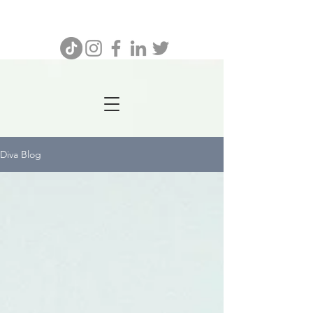
732.641.8462
Diva Blog