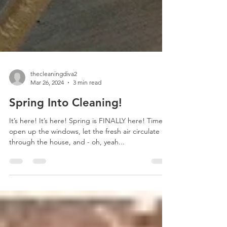
thecleaningdiva2
Mar 26, 2024
3 min read
Spring Into Cleaning!
It’s here! It’s here! Spring is FINALLY here! Time to
open up the windows, let the fresh air circulate
through the house, and - oh, yeah...