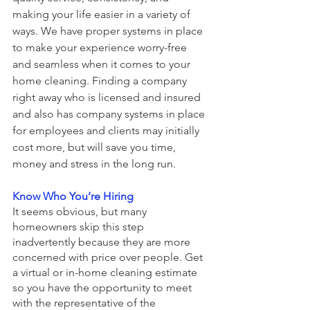
making your life easier in a variety of 
ways. We have proper systems in place 
to make your experience worry-free 
and seamless when it comes to your 
home cleaning. Finding a company 
right away who is licensed and insured 
and also has company systems in place 
for employees and clients may initially 
cost more, but will save you time, 
money and stress in the long run. 
Know Who You’re Hiring
It seems obvious, but many 
homeowners skip this step 
inadvertently because they are more 
concerned with price over people. Get 
a virtual or in-home cleaning estimate 
so you have the opportunity to meet 
with the representative of the 