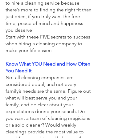
to hire a cleaning service because 
there’s more to finding the right fit than 
just price, if you truly want the free 
time, peace of mind and happiness 
you deserve!
Start with these FIVE secrets to success 
when hiring a cleaning company to 
make your life easier: 
Know What YOU Need and How Often 
You Need It 
Not all cleaning companies are 
considered equal, and not every 
family’s needs are the same. Figure out 
what will best serve you and your 
family, and be clear about your 
expectations during your search. Do 
you want a team of cleaning magicians 
or a solo cleaner? Would weekly 
cleanings provide the most value to 