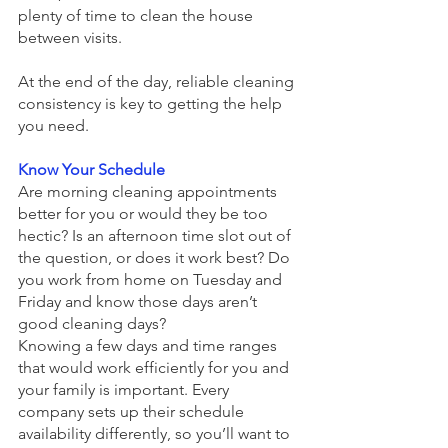
plenty of time to clean the house 
between visits.  
At the end of the day, reliable cleaning 
consistency is key to getting the help 
you need.
Know Your Schedule
Are morning cleaning appointments 
better for you or would they be too 
hectic? Is an afternoon time slot out of 
the question, or does it work best? Do 
you work from home on Tuesday and 
Friday and know those days aren’t 
good cleaning days?
Knowing a few days and time ranges 
that would work efficiently for you and 
your family is important. Every 
company sets up their schedule 
availability differently, so you’ll want to 