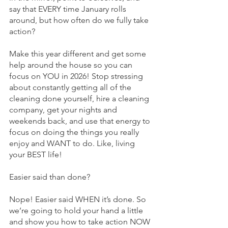
say that EVERY time January rolls 
around, but how often do we fully take 
action? 
Make this year different and get some 
help around the house so you can 
focus on YOU in 2026! Stop stressing 
about constantly getting all of the 
cleaning done yourself, hire a cleaning 
company, get your nights and 
weekends back, and use that energy to 
focus on doing the things you really 
enjoy and WANT to do. Like, living 
your BEST life!
Easier said than done?
Nope! Easier said WHEN it’s done. So 
we’re going to hold your hand a little 
and show you how to take action NOW 