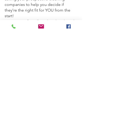
companies to help you decide if 
they’re the right fit for YOU from the 
start!
Are you pet friendly? What do I do with 
my pets when the team is here? How 
will you get in the house? Should I be 
home? How do I prepare for your 
arrival? Do you provide supplies? Do 
you use non-toxic cleaning products? 
Do you have proof of insurance? How 
will I know when you’re coming to 
clean? What if I have to cancel or 
reschedule an appointment? How and 
when do I pay you? How can I 
communicate with the team? What if 
something breaks? 
	Having these five success tips 
figured out before you start calling 
cleaning companies will help you avoid 