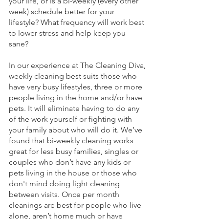
your life, or is a bi-weekly (every other 
week) schedule better for your 
lifestyle? What frequency will work best 
to lower stress and help keep you 
sane? 
In our experience at The Cleaning Diva, 
weekly cleaning best suits those who 
have very busy lifestyles, three or more 
people living in the home and/or have 
pets. It will eliminate having to do any 
of the work yourself or fighting with 
your family about who will do it. We’ve 
found that bi-weekly cleaning works 
great for less busy families, singles or 
couples who don’t have any kids or 
pets living in the house or those who 
don't mind doing light cleaning 
between visits. Once per month 
cleanings are best for people who live 
alone, aren’t home much or have 