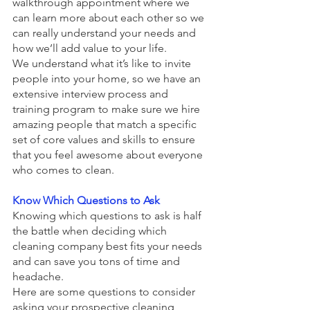
walkthrough appointment where we 
can learn more about each other so we 
can really understand your needs and 
how we’ll add value to your life.
We understand what it’s like to invite 
people into your home, so we have an 
extensive interview process and 
training program to make sure we hire 
amazing people that match a specific 
set of core values and skills to ensure 
that you feel awesome about everyone 
who comes to clean. 
Know Which Questions to Ask
Knowing which questions to ask is half 
the battle when deciding which 
cleaning company best fits your needs 
and can save you tons of time and 
headache. 
Here are some questions to consider 
asking your prospective cleaning 