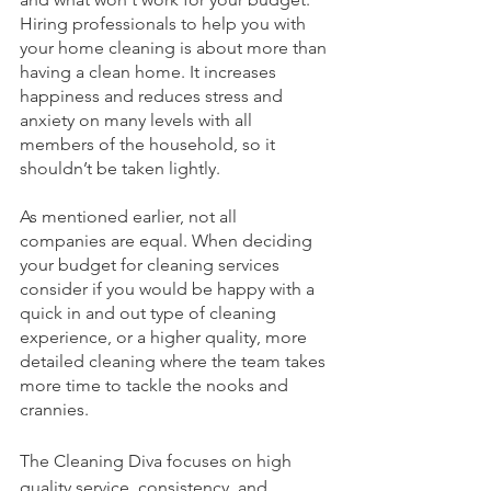
Hiring professionals to help you with 
your home cleaning is about more than 
having a clean home. It increases 
happiness and reduces stress and 
anxiety on many levels with all 
members of the household, so it 
shouldn’t be taken lightly.
As mentioned earlier, not all 
companies are equal. When deciding 
your budget for cleaning services 
consider if you would be happy with a 
quick in and out type of cleaning 
experience, or a higher quality, more 
detailed cleaning where the team takes 
more time to tackle the nooks and 
crannies.
The Cleaning Diva focuses on high 
quality service, consistency, and 