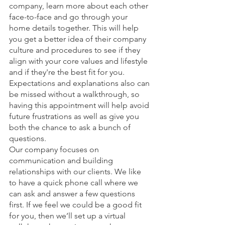
company, learn more about each other 
face-to-face and go through your 
home details together. This will help 
you get a better idea of their company 
culture and procedures to see if they 
align with your core values and lifestyle 
and if they're the best fit for you. 
Expectations and explanations also can 
be missed without a walkthrough, so 
having this appointment will help avoid 
future frustrations as well as give you 
both the chance to ask a bunch of 
questions. 
Our company focuses on 
communication and building 
relationships with our clients. We like 
to have a quick phone call where we 
can ask and answer a few questions 
first. If we feel we could be a good fit 
for you, then we’ll set up a virtual 