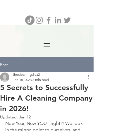
732.641.8462
Post
thecleaningdiva2
Jan 18, 2023
5 min read
5 Secrets to Successfully
Hire A Cleaning Company
in 2026!
Updated:
Jan 12
New Year, New YOU - right!? We look 
in the mirror, point to ourselves, and 