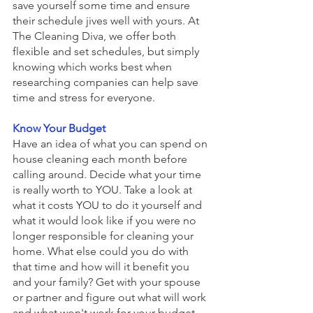
save yourself some time and ensure 
their schedule jives well with yours. At 
The Cleaning Diva, we offer both 
flexible and set schedules, but simply 
knowing which works best when 
researching companies can help save 
time and stress for everyone.
Know Your Budget
Have an idea of what you can spend on 
house cleaning each month before 
calling around. Decide what your time 
is really worth to YOU. Take a look at 
what it costs YOU to do it yourself and 
what it would look like if you were no 
longer responsible for cleaning your 
home. What else could you do with 
that time and how will it benefit you 
and your family? Get with your spouse 
or partner and figure out what will work 
and what won't work for your budget. 